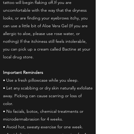
tattoo will begin flaking off.If you are
uncomfortable with the way that the dryness
looks, or are finding your eyebrows itchy, you
can use a little bit of Aloe Vera Gel (If you are
allergic to aloe, please use rose water, or
nothing) If the itchiness still feels intolerable,
you can pick up a cream called Bactine at your
local drug store.
Important Reminders
• Use a fresh pillowcase while you sleep.
• Let any scabbing or dry skin naturally exfoliate
away. Picking can cause scarring or loss of
color.
• No facials, botox, chemical treatments or
microdermabrasion for 4 weeks.
• Avoid hot, sweaty exercise for one week.