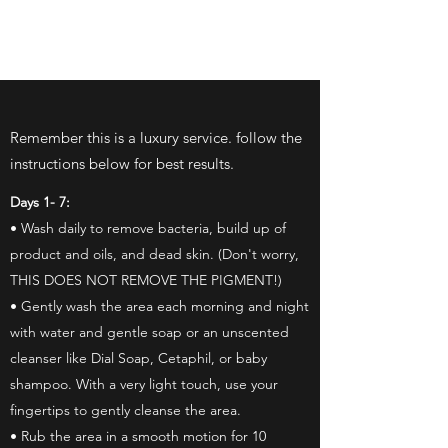
INK BEAUTY LA
Remember this is a luxury service. follow the
instructions below for best results.
Days 1- 7:
• Wash daily to remove bacteria, build up of
product and oils, and dead skin. (Don't worry,
THIS DOES NOT REMOVE THE PIGMENT!)
• Gently wash the area each morning and night
with water and gentle soap or an unscented
cleanser like Dial Soap, Cetaphil, or baby
shampoo. With a very light touch, use your
fingertips to gently cleanse the area.
• Rub the area in a smooth motion for 10