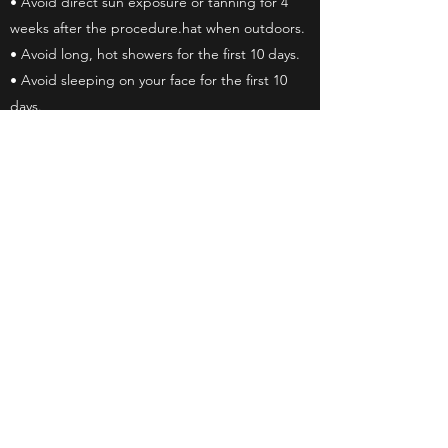
• Avoid direct sun exposure or tanning for 4
weeks after the procedure.hat when outdoors.
• Avoid long, hot showers for the first 10 days.
• Avoid sleeping on your face for the first 10
days.
• Avoid face-down swimming, lakes, and hot
tubs for the first 10 days,
• Avoid topical makeup and sunscreen on the
area.
• DO NOT rub, pick, or scratch the treated
area.
Important Instructions for Showering
• Limit your showers to 5 minutes so that you
do not create too much steam. Keep your face
procedure area out of the water while you wash
your body, then, at the end of your shower,
wash your hair.