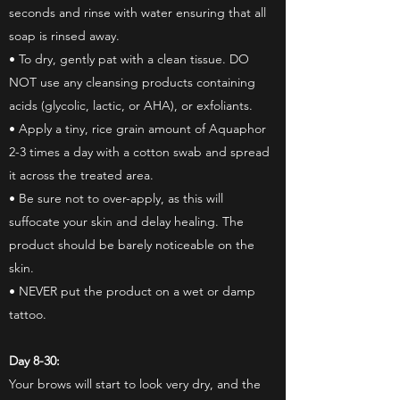
seconds and rinse with water ensuring that all
soap is rinsed away.
• To dry, gently pat with a clean tissue. DO
NOT use any cleansing products containing
acids (glycolic, lactic, or AHA), or exfoliants.
• Apply a tiny, rice grain amount of Aquaphor
2-3 times a day with a cotton swab and spread
it across the treated area.
• Be sure not to over-apply, as this will
suffocate your skin and delay healing. The
product should be barely noticeable on the
skin.
• NEVER put the product on a wet or damp
tattoo.
Day 8-30:
Your brows will start to look very dry, and the